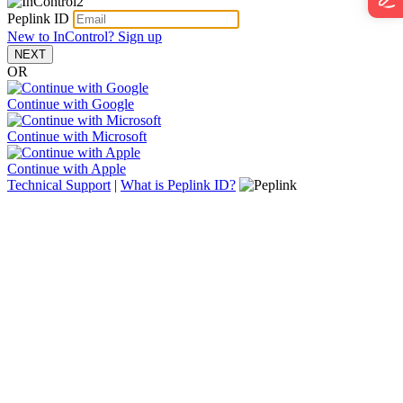
Peplink ID
New to InControl? Sign up
NEXT
OR
Continue with Google
Continue with Microsoft
Continue with Apple
Technical Support
|
What is Peplink ID?