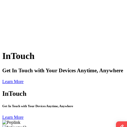
InTouch
Get In Touch with Your Devices Anytime, Anywhere
Learn More
InTouch
Get In Touch with Your Devices Anytime, Anywhere
Learn More